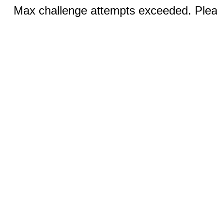
Max challenge attempts exceeded. Pleas