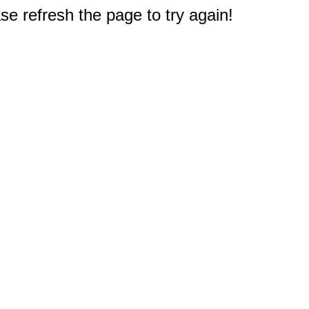
e refresh the page to try again!