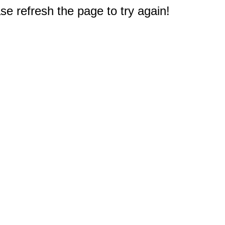
e refresh the page to try again!