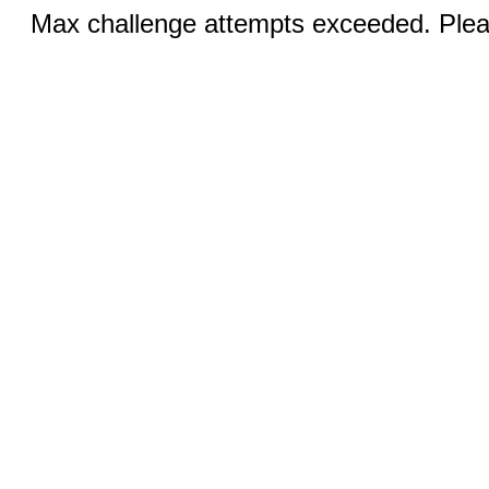
Max challenge attempts exceeded. Pleas