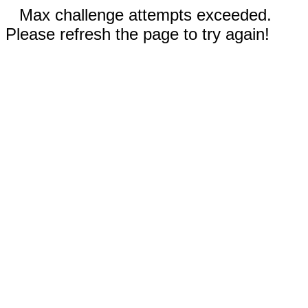
Max challenge attempts exceeded.
Please refresh the page to try again!