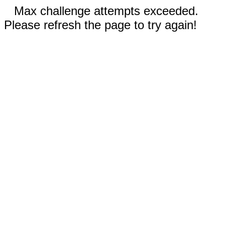
Max challenge attempts exceeded.
Please refresh the page to try again!