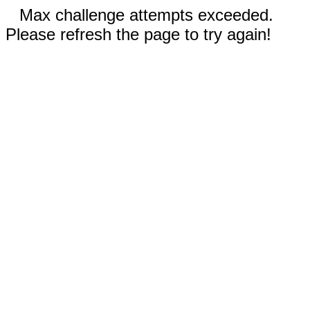
Max challenge attempts exceeded.
Please refresh the page to try again!