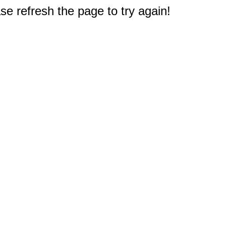
e refresh the page to try again!