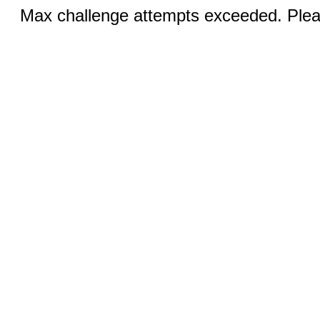
Max challenge attempts exceeded. Pleas