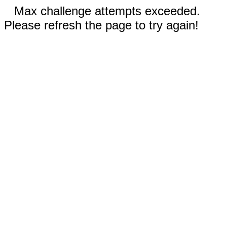
Max challenge attempts exceeded.
Please refresh the page to try again!