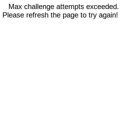
Max challenge attempts exceeded.
Please refresh the page to try again!