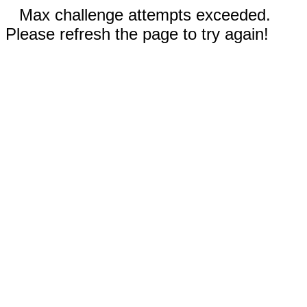
Max challenge attempts exceeded.
Please refresh the page to try again!