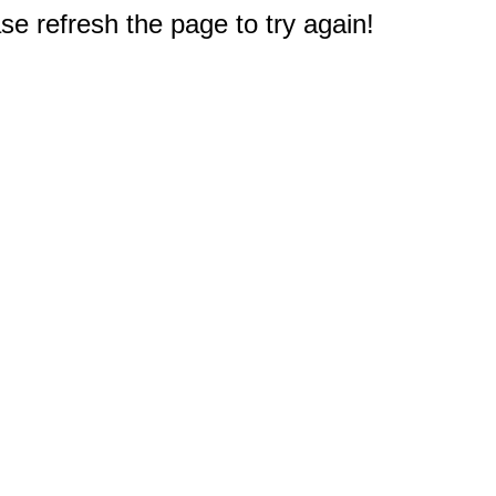
e refresh the page to try again!