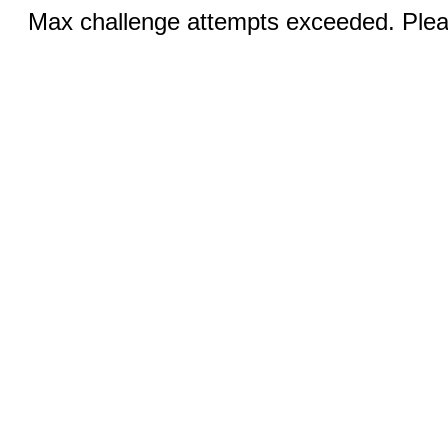
Max challenge attempts exceeded. Pleas