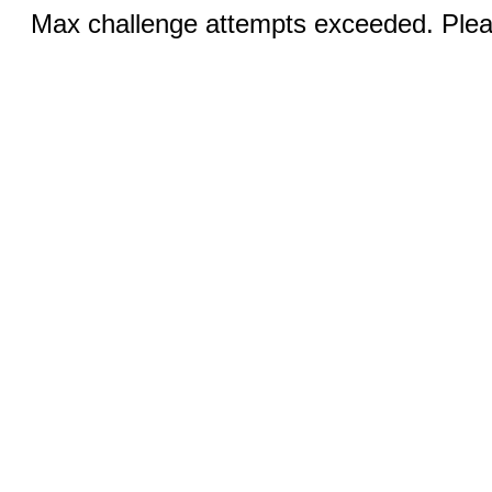
Max challenge attempts exceeded. Pleas