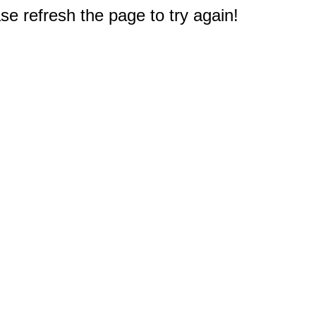
e refresh the page to try again!