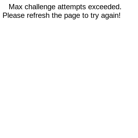
Max challenge attempts exceeded.
Please refresh the page to try again!