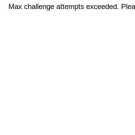
Max challenge attempts exceeded. Pleas