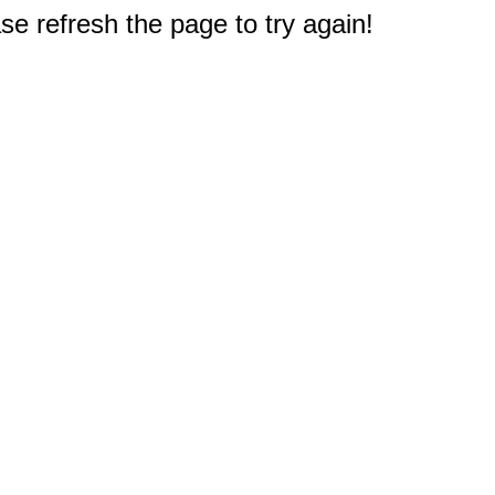
e refresh the page to try again!