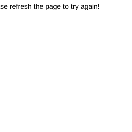
e refresh the page to try again!