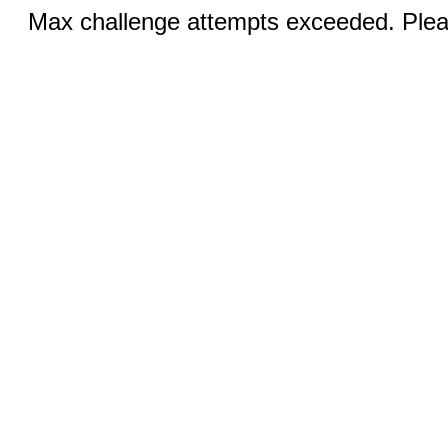
Max challenge attempts exceeded. Pleas