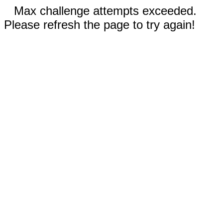
Max challenge attempts exceeded.
Please refresh the page to try again!