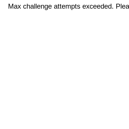
Max challenge attempts exceeded. Pleas