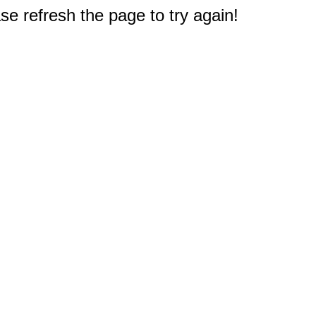
e refresh the page to try again!