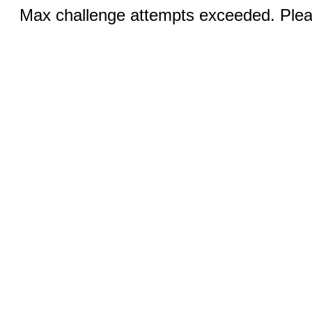
Max challenge attempts exceeded. Pleas