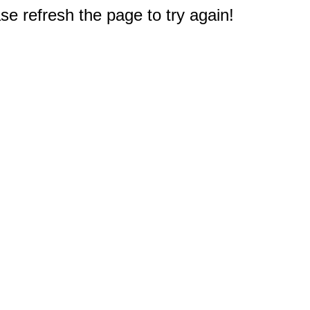
e refresh the page to try again!