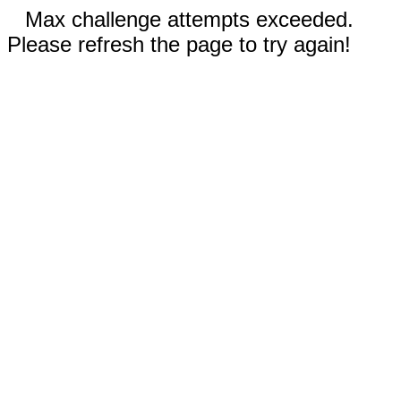
Max challenge attempts exceeded.
Please refresh the page to try again!