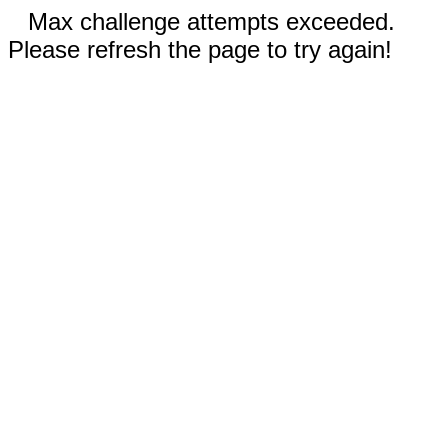
Max challenge attempts exceeded.
Please refresh the page to try again!