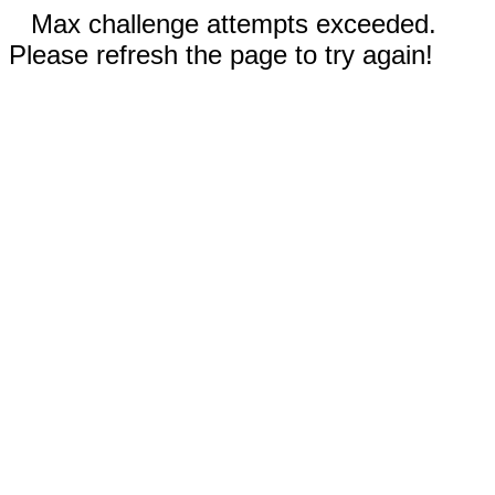
Max challenge attempts exceeded.
Please refresh the page to try again!