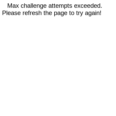
Max challenge attempts exceeded.
Please refresh the page to try again!