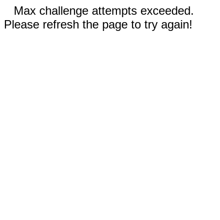
Max challenge attempts exceeded.
Please refresh the page to try again!