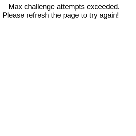
Max challenge attempts exceeded.
Please refresh the page to try again!