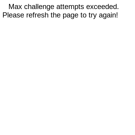
Max challenge attempts exceeded.
Please refresh the page to try again!