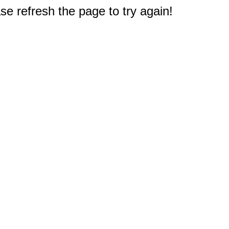
e refresh the page to try again!