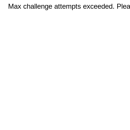
Max challenge attempts exceeded. Pleas