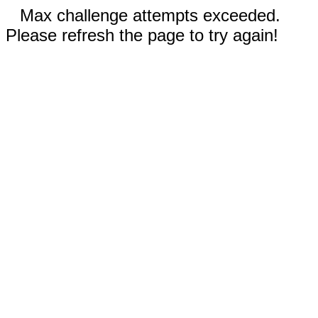
Max challenge attempts exceeded.
Please refresh the page to try again!