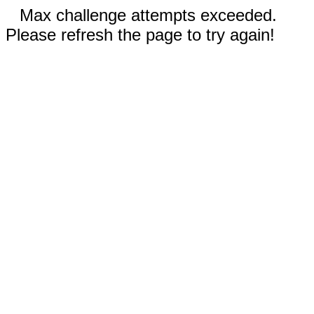
Max challenge attempts exceeded.
Please refresh the page to try again!