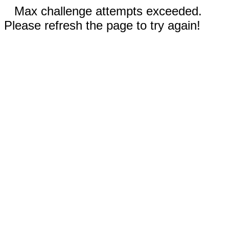
Max challenge attempts exceeded.
Please refresh the page to try again!