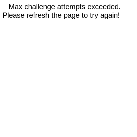
Max challenge attempts exceeded.
Please refresh the page to try again!