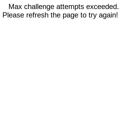
Max challenge attempts exceeded.
Please refresh the page to try again!