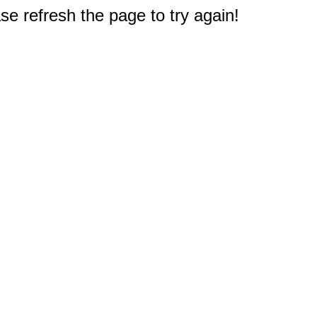
e refresh the page to try again!