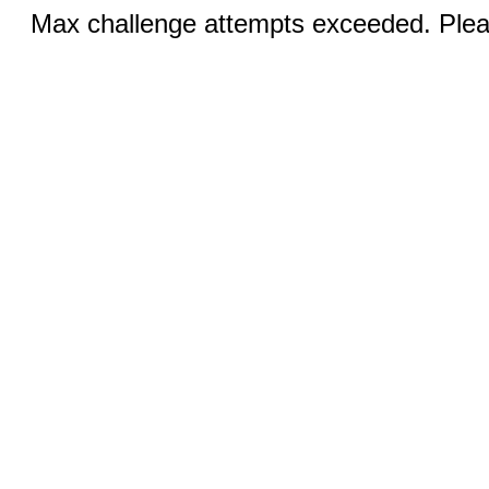
Max challenge attempts exceeded. Pleas