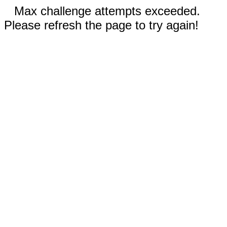
Max challenge attempts exceeded.
Please refresh the page to try again!