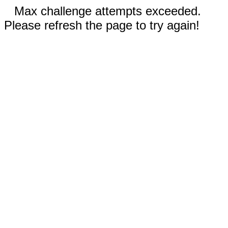
Max challenge attempts exceeded.
Please refresh the page to try again!