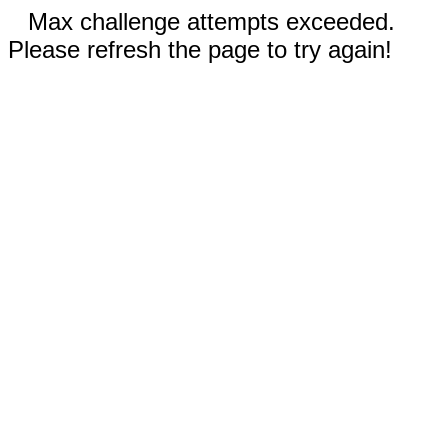
Max challenge attempts exceeded.
Please refresh the page to try again!