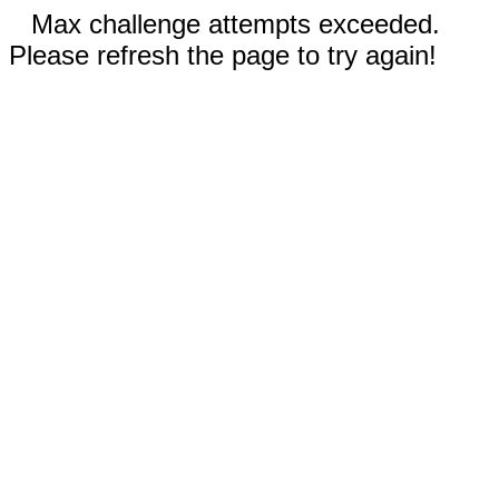
Max challenge attempts exceeded.
Please refresh the page to try again!