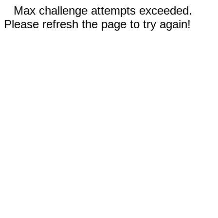
Max challenge attempts exceeded.
Please refresh the page to try again!