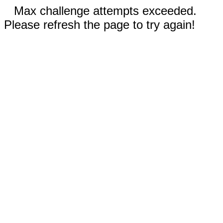
Max challenge attempts exceeded.
Please refresh the page to try again!