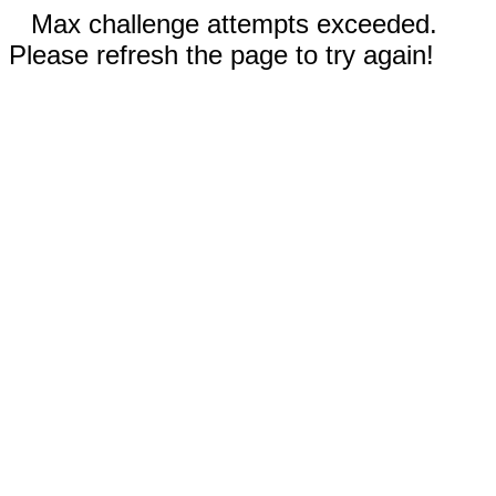
Max challenge attempts exceeded.
Please refresh the page to try again!