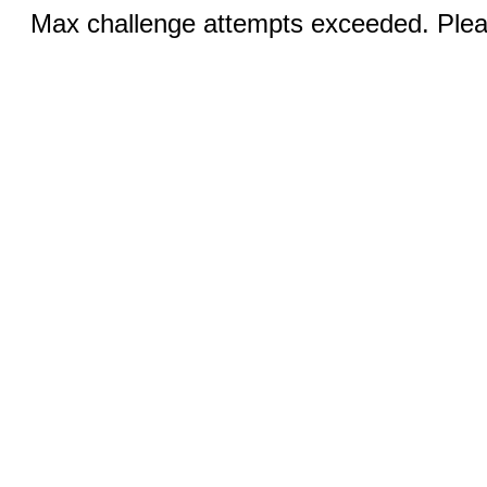
Max challenge attempts exceeded. Pleas