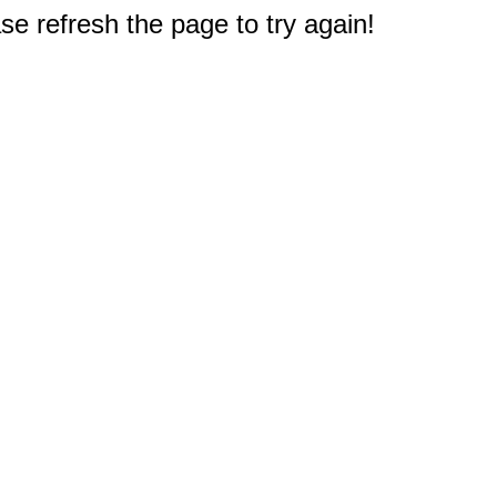
e refresh the page to try again!