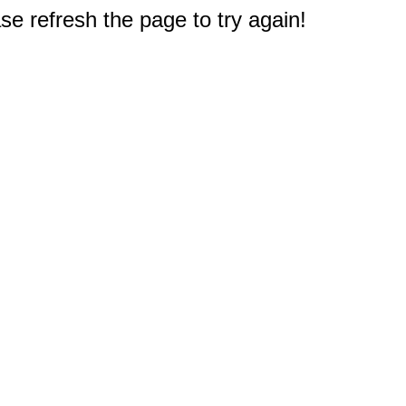
e refresh the page to try again!