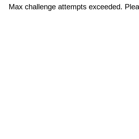
Max challenge attempts exceeded. Pleas