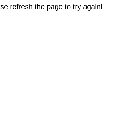
e refresh the page to try again!