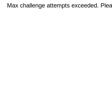
Max challenge attempts exceeded. Pleas