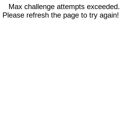
Max challenge attempts exceeded.
Please refresh the page to try again!