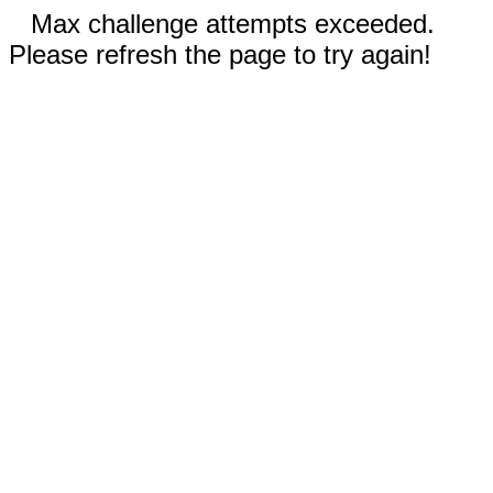
Max challenge attempts exceeded.
Please refresh the page to try again!