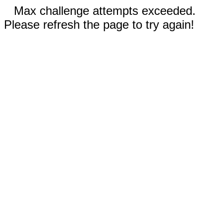
Max challenge attempts exceeded.
Please refresh the page to try again!