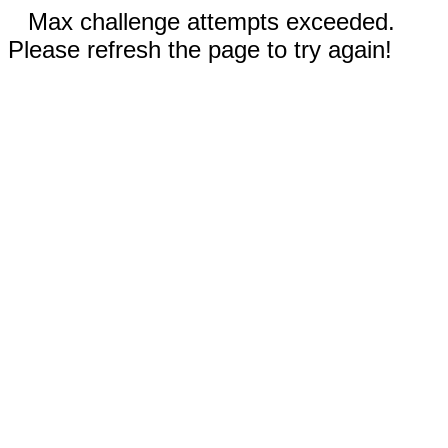
Max challenge attempts exceeded.
Please refresh the page to try again!