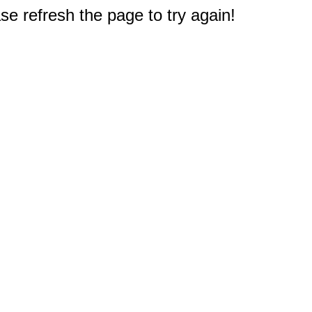
e refresh the page to try again!