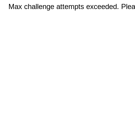
Max challenge attempts exceeded. Pleas