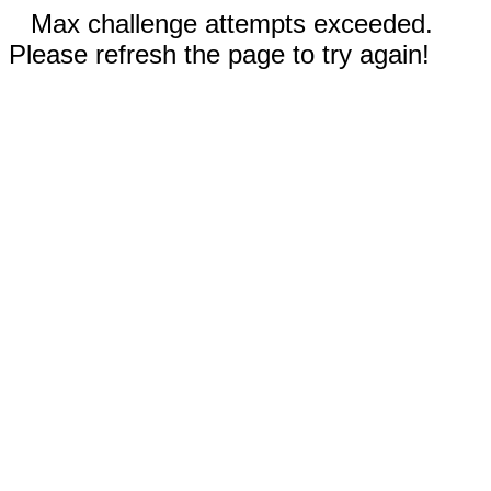
Max challenge attempts exceeded.
Please refresh the page to try again!