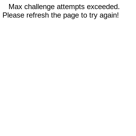
Max challenge attempts exceeded.
Please refresh the page to try again!