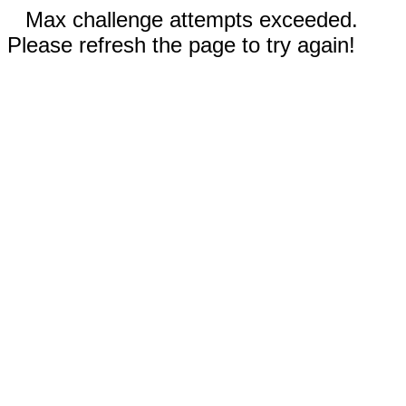
Max challenge attempts exceeded.
Please refresh the page to try again!