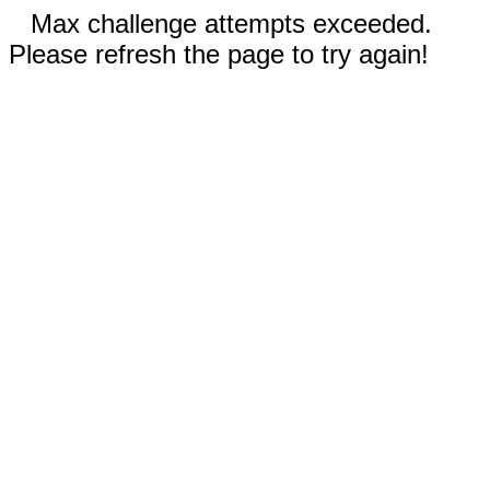
Max challenge attempts exceeded.
Please refresh the page to try again!